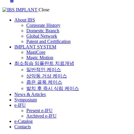
Close
About IBS
Corporate History
Domestic Branch
Global Network
Patent and Certification
IMPLANT SYSTEM
MagiCore
Magic Motion
최소침습 임플란트 치료개념
일반적인 케이스
상악동 거상 케이스
좁은 골폭 케이스
발치 후 즉시 식립 케이스
News & Articles
Symposium
e-IFU
Present e-IFU
Archived e-IFU
e-Catalog
Contacts