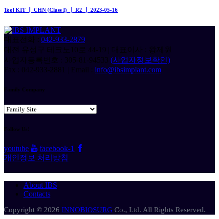
Tool KIT ┃ CHN (Class I) ┃ R2 ┃ 2023-05-16
대표전화 :
042-933-2879
대전 유성구 테크노10로 44-19 | 대표이사 : 왕제원
사업자등록번호 : 305-81-94533
(사업자정보확인)
Fax : 042-933-2881 | Email :
info@ibsimplant.com
Family Company
Follow Us!
youtube
facebook-1
개인정보 처리방침
About IBS
Contacts
Copyright © 2026
INNOBIOSURG
Co., Ltd. All Rights Reserved.