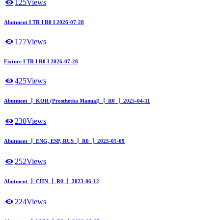
125
Views
Abutment I TR I R0 I 2026-07-28
177
Views
Fixture I TR I R0 I 2026-07-28
425
Views
Abutment ┃ KOR (Prosthetics Manual) ┃ R0 ┃ 2025-04-11
230
Views
Abutment ┃ ENG, ESP, RUS ┃ R0 ┃ 2025-05-09
252
Views
Abutment ┃ CHN ┃ R0 ┃ 2023-06-12
224
Views