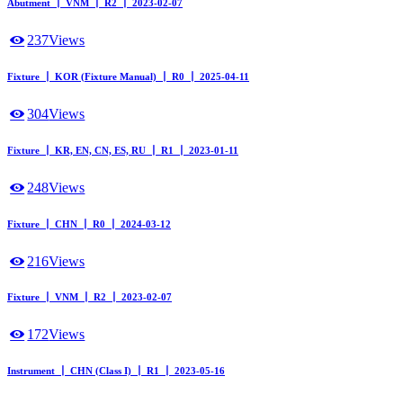
Abutment ┃ VNM ┃ R2 ┃ 2023-02-07
237
Views
Fixture ┃ KOR (Fixture Manual) ┃ R0 ┃ 2025-04-11
304
Views
Fixture ┃ KR, EN, CN, ES, RU ┃ R1 ┃ 2023-01-11
248
Views
Fixture ┃ CHN ┃ R0 ┃ 2024-03-12
216
Views
Fixture ┃ VNM ┃ R2 ┃ 2023-02-07
172
Views
Instrument ┃ CHN (Class I) ┃ R1 ┃ 2023-05-16