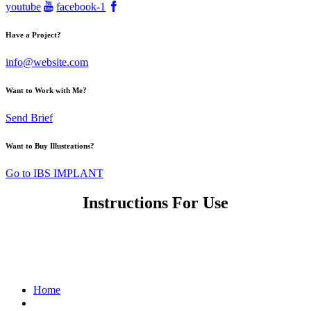
youtube
facebook-1
Have a Project?
info@website.com
Want to Work with Me?
Send Brief
Want to Buy Illustrations?
Go to IBS IMPLANT
Instructions For Use
제품사용설명서
Home
최신 IFU